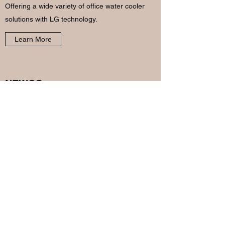
Offering a wide variety of office water cooler
solutions with LG technology.
Learn More
NEWCO
Made in America for over 40 years, Newco has
innovated an array of coffee brewing
equipment specialized to suit every situation.
Learn More
THERE'S MORE
We offer too many products to list here and are