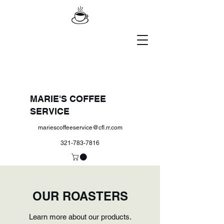
MARIE'S COFFEE
SERVICE
mariescoffeeservice@cfl.rr.com
321-783-7816
OUR ROASTERS
Learn more about our products.