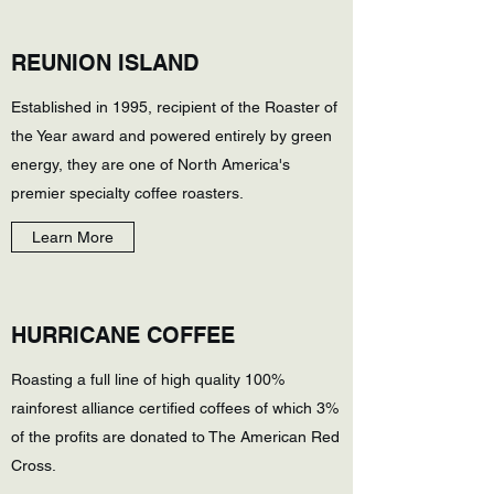
REUNION ISLAND
Established in 1995, recipient of the Roaster of
the Year award and powered entirely by green
energy, they are one of North America's
premier specialty coffee roasters.
Learn More
HURRICANE COFFEE
Roasting a full line of high quality 100%
rainforest alliance certified coffees of which 3%
of the profits are donated to The American Red
Cross.