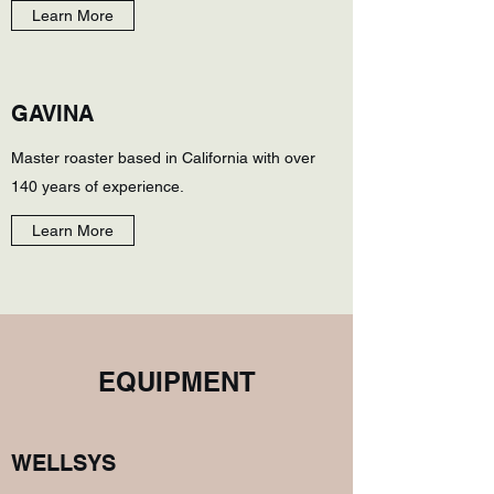
Learn More
GAVINA
Master roaster based in California with over
140 years of experience.
Learn More
EQUIPMENT
WELLSYS